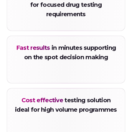
COT500
for focused drug testing
requirements
Code: MDMAS
Ecstasy Strip
Urine
Fast results
in minutes supporting
MDMA500
on the spot decision making
Code: FEN10S
Fentanyl Strip
Urine
FYL200
Cost effective
testing solution
Code: FENS
ideal for high volume programmes
Fentanyl Strip
Urine