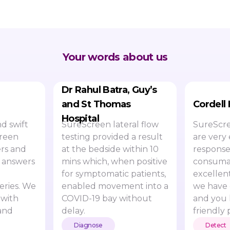
Your words about us
Dr Rahul Batra, Guy’s
and St Thomas
Cordell
Hospital
d swift
SureScreen lateral flow
SureScre
creen
testing provided a result
are very 
rs and
at the bedside within 10
response
 answers
mins which, when positive
consumab
for symptomatic patients,
excellen
eries. We
enabled movement into a
we have 
 with
COVID-19 bay without
and you 
and
delay.
friendly 
Diagnose
Detect