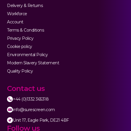
Delivery & Returns
Workforce
Account
Terms & Conditions
Privacy Policy
Cookie policy
Environmental Policy
Modern Slavery Statement
Quality Policy
Contact us
+44 (0)1332 365318
info@surescreen.com
Unit 17, Eagle Park, DE21 4BF
Follow us