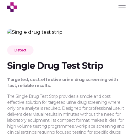
Detect
Single Drug Test Strip
Targeted, cost‑effective urine drug screening with
fast, reliable results.
The Single Drug Test Strip provides a simple and cost
effective solution for targeted urine drug screening where
only one analyte is required. Designed for professional use, it
delivers clear visual results in minutes without the need for
laboratory equipment. Its compact format makes it ideal for
high volume testing programmes, workplace screening and
clinical settings requiring focused testing for specific drugs.