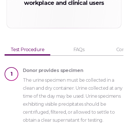
workplace and clinical users
MET1000
Code: OPS2000
Opiate Strip
Urine
Test Procedure
FAQs
Comp
OPI2000
Code: OPS300
Donor provides specimen
1
Opiate Strip *
The urine specimen must be collected in a
Urine
clean and dry container. Urine collected at any
time of the day may be used. Urine specimens
OPI300
exhibiting visible precipitates should be
Code: PCPS
centrifuged, filtered, or allowed to settle to
Phencyclidine Strip *
obtain a clear supernatant for testing.