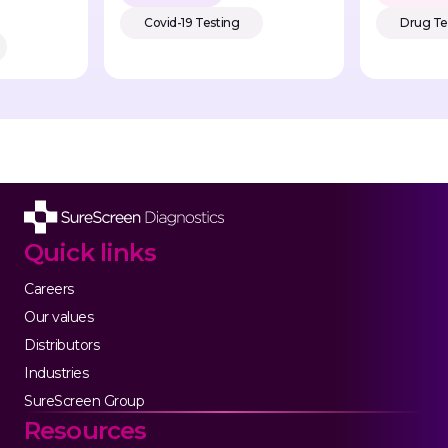
Covid-19 Testing
Drug Te
Quick links
Careers
Our values
Distributors
Industries
SureScreen Group
Resources