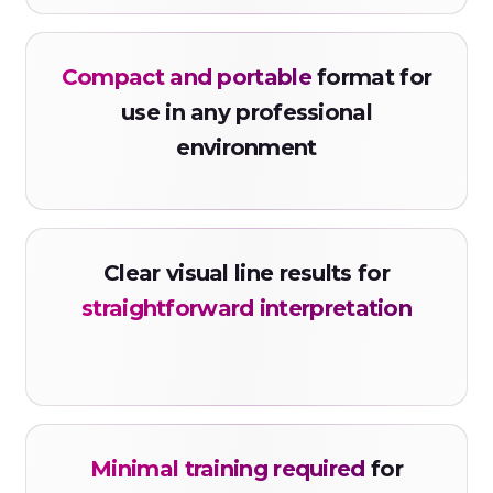
FYL20
Compact and portable
format for
Code: KETS
Ketamine Strip
use in any professional
environment
Urine
KET1000
Code: MTDS
Clear visual line results for
Methadone Strip
straightforward interpretation
Urine
MTD300
Code: MAMPS
Methamphetamine Strip
Minimal training required
for
Urine