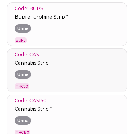
Code: BUPS
Buprenorphine Strip *
Urine
BUP5
Code: CAS
Cannabis Strip
Urine
THC50
Code: CAS150
Cannabis Strip *
Urine
THC150