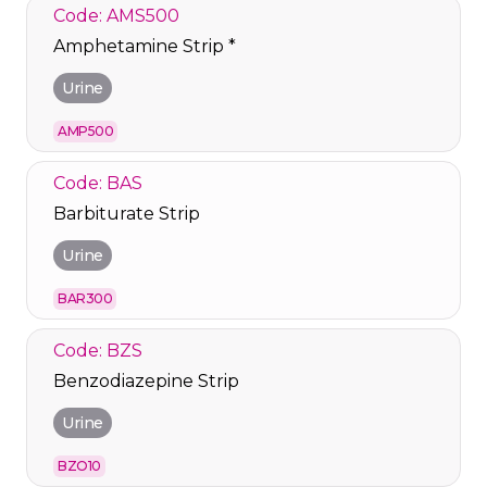
Code: AMS500
Amphetamine Strip *
Urine
AMP500
Code: BAS
Barbiturate Strip
Urine
BAR300
Code: BZS
Benzodiazepine Strip
Urine
BZO10