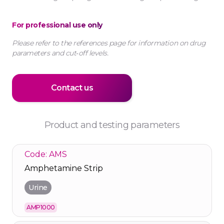
For professional use only
Please refer to the references page for information on drug
parameters and cut‑off levels.
Contact us
Product and testing parameters
Code: AMS
Amphetamine Strip
Urine
AMP1000