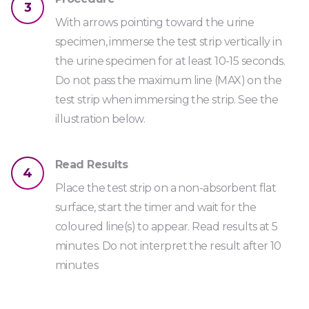
3
Urine
With arrows pointing toward the urine
specimen, immerse the test strip vertically in
TRA1000
the urine specimen for at least 10-15 seconds.
Do not pass the maximum line (MAX) on the
test strip when immersing the strip. See the
illustration below.
Read Results
4
Place the test strip on a non-absorbent flat
surface, start the timer and wait for the
coloured line(s) to appear. Read results at 5
minutes. Do not interpret the result after 10
minutes