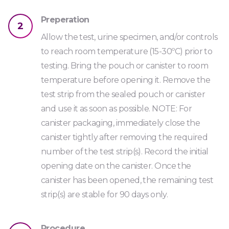
Urine
Preperation
2
PCP25
Allow the test, urine specimen, and/or controls
Code: S1DSPRE
to reach room temperature (15-30ºC) prior to
Pregabalin Strip
testing. Bring the pouch or canister to room
temperature before opening it. Remove the
Urine
test strip from the sealed pouch or canister
PRE2000
and use it as soon as possible. NOTE: For
canister packaging, immediately close the
Code: S1DSK2V2
canister tightly after removing the required
Synthetic Cannabis Strip *
number of the test strip(s). Record the initial
Urine
opening date on the canister. Once the
canister has been opened, the remaining test
K230
strip(s) are stable for 90 days only.
Code: TRAMS
Tramadol Strip
Procedure