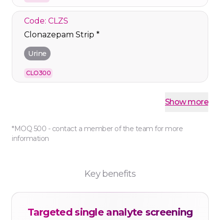
Code: CLZS
Clonazepam Strip *
Urine
CLO300
Code: COS
Show more
Cocaine Strip
*MOQ 500 - contact a member of the team for more
Urine
information
COC300
Code: COTS500
Key benefits
Cotinine Cassette *
Urine
Targeted single analyte screening