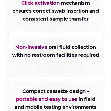
Click activation
mechanism
ensures correct swab insertion and
consistent sample transfer
Non-invasive
oral fluid collection
with no restroom facilities required
Compact cassette design -
portable and easy to use
in field
and mobile testing environments