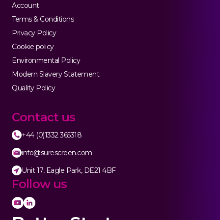
Account
Terms & Conditions
Privacy Policy
Cookie policy
Environmental Policy
Modern Slavery Statement
Quality Policy
Contact us
+44 (0)1332 365318
info@surescreen.com
Unit 17, Eagle Park, DE21 4BF
Follow us