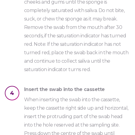
cheeks and gums until the sponge is
completely saturated with saliva. Do not bite,
suck, or chew the sponge as it may break.
Remove the swab from the mouth after 30
seconds, if the saturation indicator has turned
red. Note: If the saturation indicator has not
turned red, place the swab back in the mouth
and continue to collect saliva until the
saturation indicator turns red.
Insert the swab into the cassette
4
When inserting the swab into the cassette,
keep the cassette right side up and horizontal,
insert the protruding part of the swab head
into the hole reserved at the sampling site.
Press down the centre of the swab until