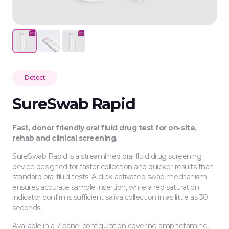
Detect
SureSwab Rapid
Fast, donor friendly oral fluid drug test for on-site,
rehab and clinical screening.
SureSwab Rapid is a streamlined oral fluid drug screening
device designed for faster collection and quicker results than
standard oral fluid tests. A click-activated swab mechanism
ensures accurate sample insertion, while a red saturation
indicator confirms sufficient saliva collection in as little as 30
seconds.
Available in a 7 panel configuration covering amphetamine,