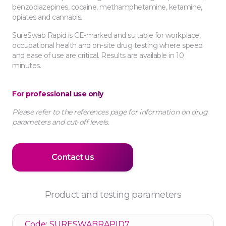
benzodiazepines, cocaine, methamphetamine, ketamine,
opiates and cannabis.
SureSwab Rapid is CE-marked and suitable for workplace,
occupational health and on-site drug testing where speed
and ease of use are critical. Results are available in 10
minutes.
For professional use only
Please refer to the references page for information on drug
parameters and cut‑off levels.
Contact us
Product and testing parameters
Code: SURESWABRAPID7