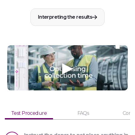
Interpreting the results
Test Procedure
FAQs
Comp