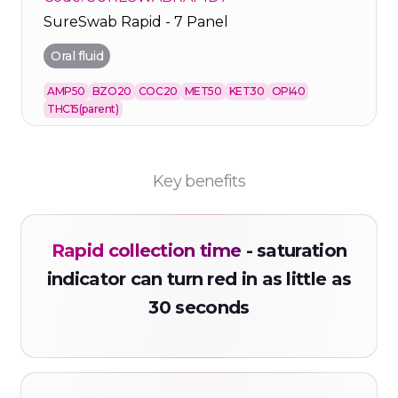
SureSwab Rapid - 7 Panel
Oral fluid
AMP50
BZO20
COC20
MET50
KET30
OPI40
THC15(parent)
Key benefits
Rapid collection time
- saturation
indicator can turn red in as little as
30 seconds