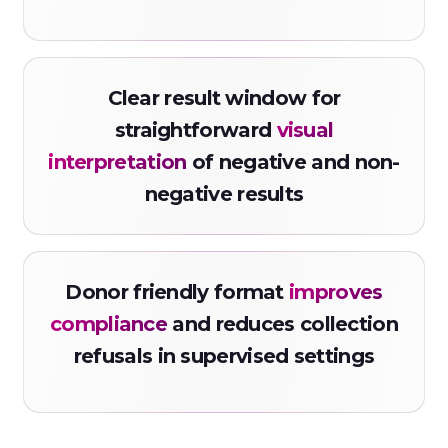
Clear result window for
straightforward
visual
interpretation
of negative and non-
negative results
Donor friendly format
improves
compliance
and reduces collection
refusals in supervised settings