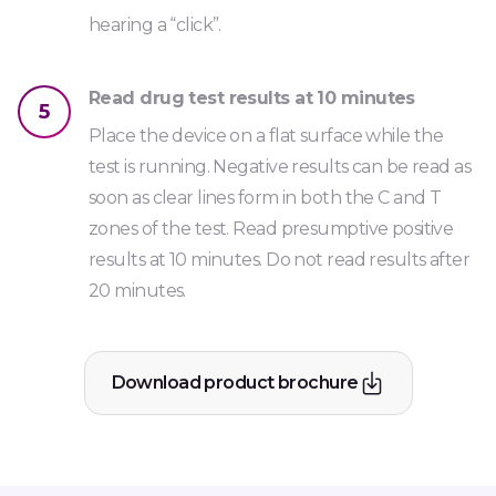
hearing a “click”.
Read drug test results at 10 minutes
5
Place the device on a flat surface while the
test is running. Negative results can be read as
soon as clear lines form in both the C and T
zones of the test. Read presumptive positive
results at 10 minutes. Do not read results after
20 minutes.
Download product brochure