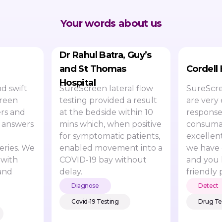
Your words about us
Dr Rahul Batra, Guy’s
and St Thomas
Cordell
Hospital
d swift
SureScreen lateral flow
SureScre
creen
testing provided a result
are very 
rs and
at the bedside within 10
response
 answers
mins which, when positive
consumab
for symptomatic patients,
excellen
eries. We
enabled movement into a
we have 
 with
COVID-19 bay without
and you 
and
delay.
friendly 
Diagnose
Detect
Covid-19 Testing
Drug Te