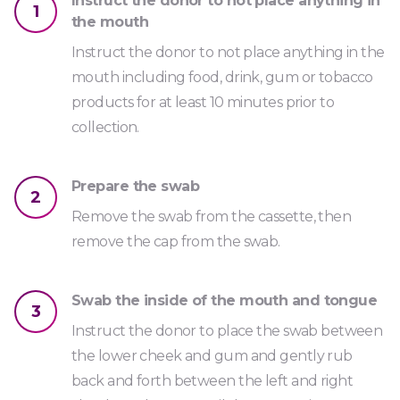
Instruct the donor to not place anything in
1
the mouth
Instruct the donor to not place anything in the
mouth including food, drink, gum or tobacco
products for at least 10 minutes prior to
collection.
Prepare the swab
2
Remove the swab from the cassette, then
remove the cap from the swab.
Swab the inside of the mouth and tongue
3
Instruct the donor to place the swab between
the lower cheek and gum and gently rub
back and forth between the left and right