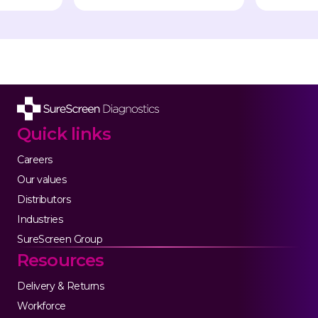
Quick links
Careers
Our values
Distributors
Industries
SureScreen Group
Resources
Delivery & Returns
Workforce