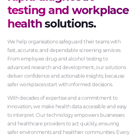
testing and workplace
health
solutions.
We help organisations safeguard their teams with
fast, accurate, and dependable screening services.
From employee drug and alcohol testing to
advanced research and development, our solutions
deliver confidence and actionable insights; because
safer workplaces start with informed decisions.
With decades of expertise and a commitment to
innovation, we make health data accessible and easy
to interpret. Our technology empowers businesses
and healthcare providers to act quickly, ensuring
safer environments and healthier communities. Every