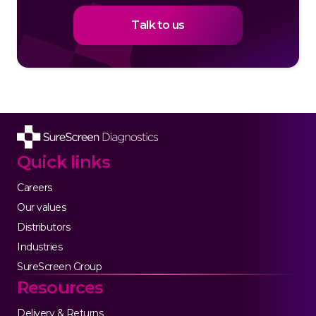
Talk to us
Quick links
Careers
Our values
Distributors
Industries
SureScreen Group
Resources
Delivery & Returns