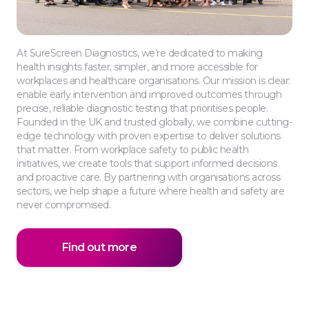
At SureScreen Diagnostics, we’re dedicated to making
health insights faster, simpler, and more accessible for
workplaces and healthcare organisations. Our mission is clear:
enable early intervention and improved outcomes through
precise, reliable diagnostic testing that prioritises people.
Founded in the UK and trusted globally, we combine cutting-
edge technology with proven expertise to deliver solutions
that matter. From workplace safety to public health
initiatives, we create tools that support informed decisions
and proactive care. By partnering with organisations across
sectors, we help shape a future where health and safety are
never compromised.
Find out more