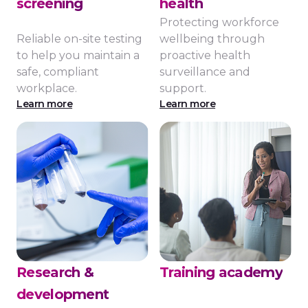
screening
health
Protecting workforce
Reliable on-site testing
wellbeing through
to help you maintain a
proactive health
safe, compliant
surveillance and
workplace.
support.
Learn more
Learn more
Research &
Training academy
development