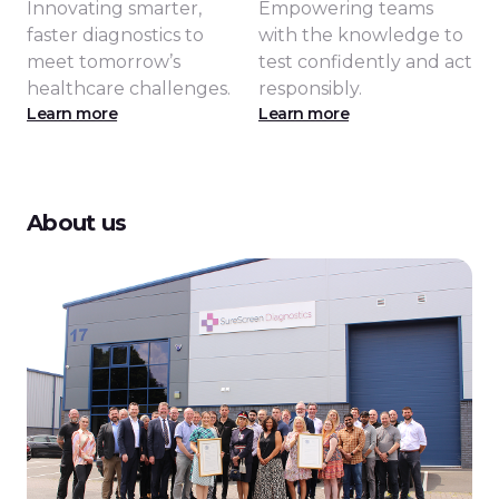
Innovating smarter,
Empowering teams
faster diagnostics to
with the knowledge to
meet tomorrow’s
test confidently and act
healthcare challenges.
responsibly.
Learn more
Learn more
About us