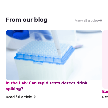
From our blog
View all articles
In the Lab: Can rapid tests detect drink
spiking?
Ea
Read full article
Rea