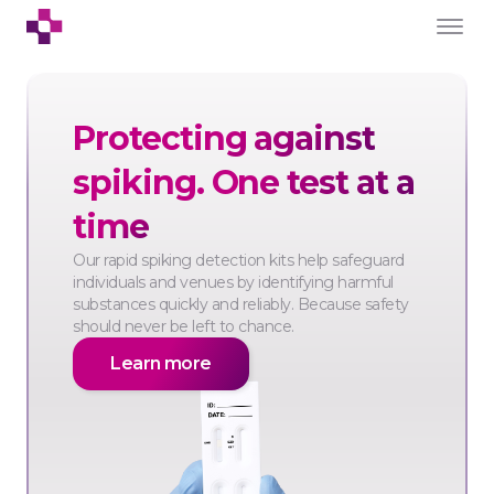
Protecting against
spiking. One test at a
time
Our rapid spiking detection kits help safeguard
individuals and venues by identifying harmful
substances quickly and reliably. Because safety
should never be left to chance.
Learn more