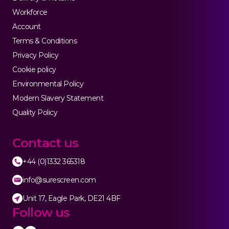
Workforce
Account
Terms & Conditions
Privacy Policy
Cookie policy
Environmental Policy
Modern Slavery Statement
Quality Policy
Contact us
+44 (0)1332 365318
info@surescreen.com
Unit 17, Eagle Park, DE21 4BF
Follow us