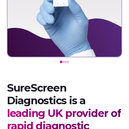
SureScreen
Diagnostics is a
leading UK provider of
rapid diagnostic