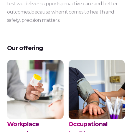
test we deliver supports proactive care and better
outcomes, because when it comes to health and
safety, precision matters.
Our offering
Workplace
Occupational