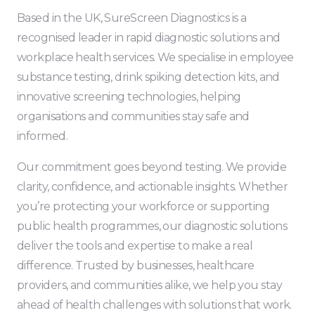
Based in the UK, SureScreen Diagnostics is a
recognised leader in rapid diagnostic solutions and
workplace health services. We specialise in employee
substance testing, drink spiking detection kits, and
innovative screening technologies, helping
organisations and communities stay safe and
informed.
Our commitment goes beyond testing. We provide
clarity, confidence, and actionable insights. Whether
you’re protecting your workforce or supporting
public health programmes, our diagnostic solutions
deliver the tools and expertise to make a real
difference. Trusted by businesses, healthcare
providers, and communities alike, we help you stay
ahead of health challenges with solutions that work.