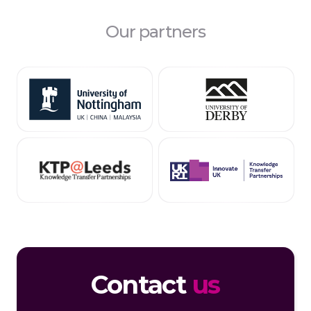
Our partners
Contact
us