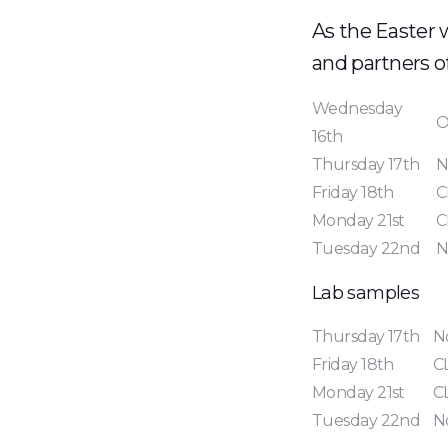
As the Easter 
and partners o
Wednesday
O
16th
Thursday 17th
N
Friday 18th
C
Monday 21st
C
Tuesday 22nd
N
Lab samples
Thursday 17th
N
Friday 18th
C
Monday 21st
C
Tuesday 22nd
N