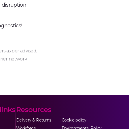
 disruption
gnostics!
rs as per advised,
urier network
links
Resources
Delivery & Returns
Cookie policy
Workforce
Environmental Policy