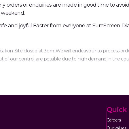
ny orders or enquiries are made in good time to avoid
y weekend.
afe and joyful Easter from everyone at SureScreen Dia
location. Site closed at 3pm. We will endeavour to process orde
t of our control are possible due to high demand in the co
Quick 
Careers
Our values