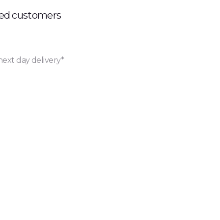
ued customers
next day delivery*