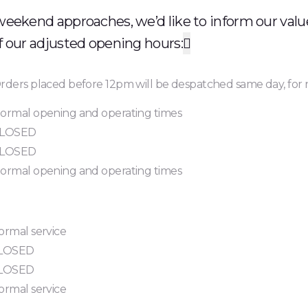
weekend approaches, we’d like to inform our val
f our adjusted opening hours:

rders placed before 12pm will be despatched same day, for 
ormal opening and operating times
LOSED
LOSED
ormal opening and operating times
ormal service
LOSED
LOSED
ormal service