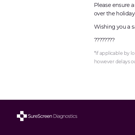
Please ensure a
over the holida
Wishing you a s
????????
*if applicable by 
however delays ou