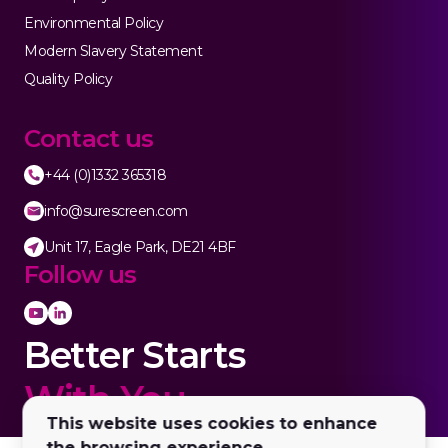
Environmental Policy
Modern Slavery Statement
Quality Policy
Contact us
+44 (0)1332 365318
info@surescreen.com
Unit 17, Eagle Park, DE21 4BF
Follow us
Better Starts
With You.
This website uses cookies to enhance
the browsing experience