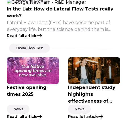
In the Lab: How do Lateral Flow Tests really
work?
Lateral Flow Tests (LFTs) have become part of
everyday life, but the science behind them is
Read full article
often less well understood.
Lateral Flow Test
Festive opening
Independent study
times 2025
highlights
effectiveness of
new-generation
News
News
drink spike testing
Read full article
Read full article