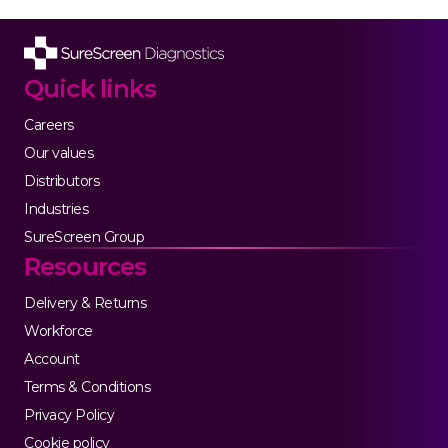
Quick links
Careers
Our values
Distributors
Industries
SureScreen Group
Resources
Delivery & Returns
Workforce
Account
Terms & Conditions
Privacy Policy
Cookie policy