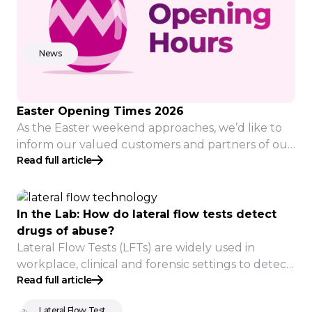
News
Easter Opening Times 2026
As the Easter weekend approaches, we’d like to
inform our valued customers and partners of our
Read full article
adjusted opening hours: Thursday 2nd Normal
opening and operating times. Orders placed
before 12pm will be despatched same day, for
delivery Tuesday 7th April* Friday 3rd CLOSED
In the Lab: How do lateral flow tests detect
Monday 6th CLOSED Tuesday 7th Normal
drugs of abuse?
opening and operating times Lab samples […]
Lateral Flow Tests (LFTs) are widely used in
workplace, clinical and forensic settings to detect
Read full article
drug use, but drug detection works a little
differently compared to healthcare testing.
Lateral Flow Test