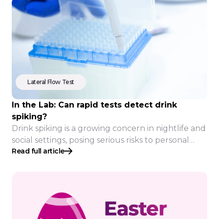
Lateral Flow Test
In the Lab: Can rapid tests detect drink
spiking?
Drink spiking is a growing concern in nightlife and
social settings, posing serious risks to personal
Read full article
safety. Rapid tests offer a potential solution, but
how effective are they in real-world conditions?