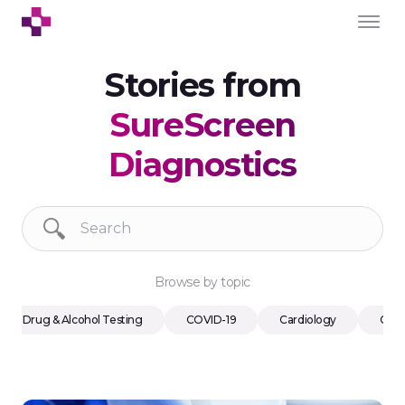
Stories from
SureScreen
Diagnostics
Browse by topic
Drug & Alcohol Testing
COVID-19
Cardiology
Cons