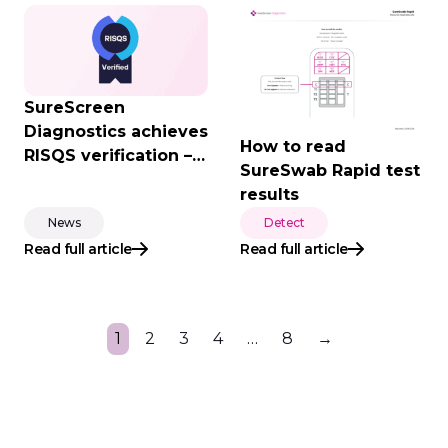
SureScreen
Diagnostics achieves
How to read
RISQS verification –
SureSwab Rapid test
supporting the UK
results
rail industry with
News
Detect
trusted diagnostic
Read full article
Read full article
solutions
1
2
3
4
…
8
→