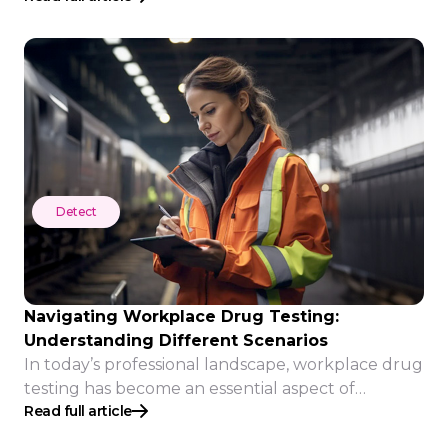
Detect
Detect
Navigating Workplace Drug Testing:
Understanding Different Scenarios
In today’s professional landscape, workplace drug
testing has become an essential aspect of
Read full article
maintaining safety, productivity, and adherence to
company policies. Employers use various drug