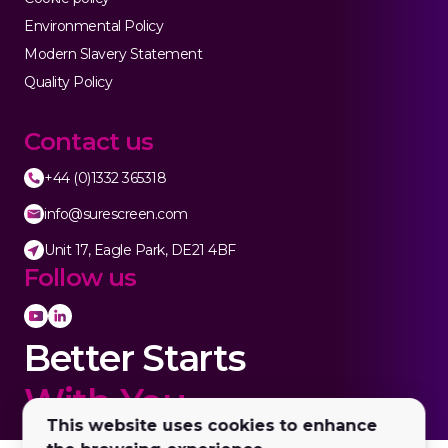
Environmental Policy
Modern Slavery Statement
Quality Policy
Contact us
+44 (0)1332 365318
info@surescreen.com
Unit 17, Eagle Park, DE21 4BF
Follow us
Better Starts
With You.
This website uses cookies to enhance