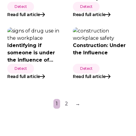
Screening
Detect
Detect
Read full article
Read full article
Identifying if
Construction: Under
someone is under
the Influence
the influence of
drugs
Detect
Detect
Read full article
Read full article
1
2
→