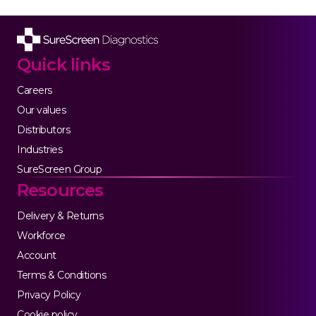
Quick links
Careers
Our values
Distributors
Industries
SureScreen Group
Resources
Delivery & Returns
Workforce
Account
Terms & Conditions
Privacy Policy
Cookie policy