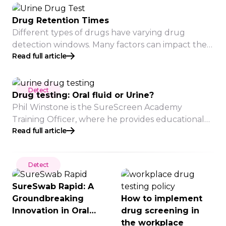
testing scenarios to promote a drug and alcohol-
free workplace and mitigate risks associated with
Drug Retention Times
substance use.
Different types of drugs have varying drug
detection windows. Many factors can impact the
Read full article
period of detection time, such as usage
frequency, individual metabolism, health status
and more. The information provided is a guideline
Detect
and does not indicate that a drug will be
Drug testing: Oral fluid or Urine?
detected for this long in all cases.
Phil Winstone is the SureScreen Academy
Training Officer, where he provides educational
Read full article
seminars to companies on many aspects of drugs
of abuse and alcohol. As an experienced trainer,
he keeps up to date with the latest practices and
Detect
research on drug and alcohol misuse. Here, he
explains the differences and considerations for
SureSwab Rapid: A
choosing oral fluid […]
Groundbreaking
How to implement
Innovation in Oral
drug screening in
Fluid Drug
the workplace