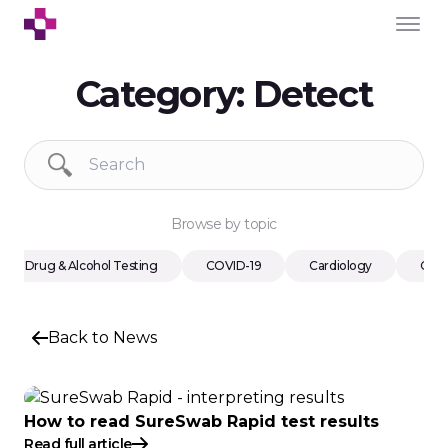
Category:
Detect
Browse by topic
Drug & Alcohol Testing
COVID-19
Cardiology
Cons
Back to News
How to read SureSwab Rapid test results
Read full article