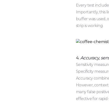
Every test include
Importantly, this 
buffer was used, or
strip is working.
4.
Accuracy, sensi
Sensitivity measure
Specificity measur
Accuracy combines
However, context m
many false positiv
effective for rapid