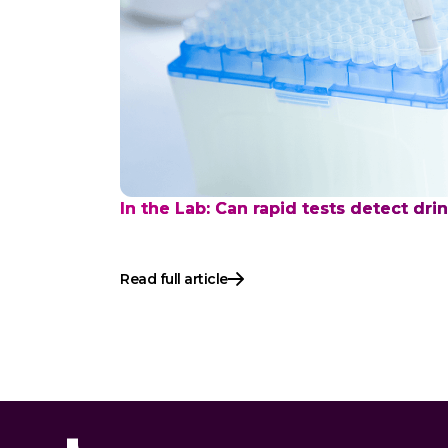
In the Lab: Can rapid tests detect dri
Read full article