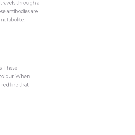
d travels through a
e antibodies are
 metabolite.
s. These
d colour. When
 red line that