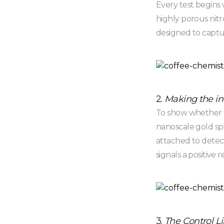
Every test begins 
highly porous nit
designed to captur
2.
Making the invi
To show whether th
nanoscale gold sph
attached to detect
signals a positive r
3.
The Control Li