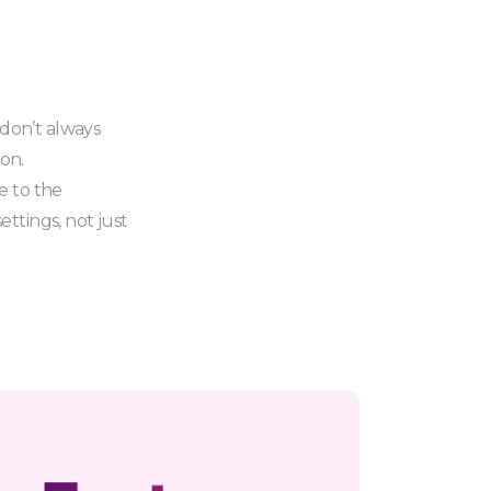
 don’t always
ion.
e to the
ttings, not just