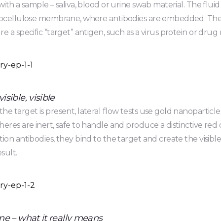
with a sample – saliva, blood or urine swab material. The flui
rocellulose membrane, where antibodies are embedded. Thes
e a specific “target” antigen, such as a virus protein or drug
sible, visible
e target is present, lateral flow tests use gold nanoparticle
eres are inert, safe to handle and produce a distinctive re
ion antibodies, they bind to the target and create the visible
esult.
ne – what it really means