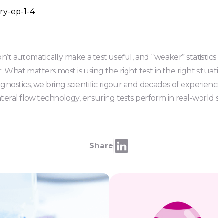
don’t automatically make a test useful, and “weaker” statistics
. What matters most is using the right test in the right situat
nostics, we bring scientific rigour and decades of experienc
eral flow technology, ensuring tests perform in real-world se
Share