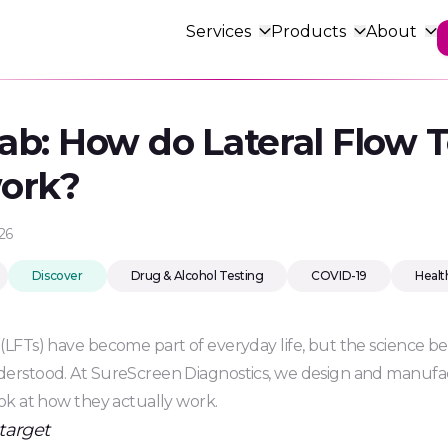
Services
Products
About
About us
From concept to
Lab: How do Lateral Flow T
Blog
Occupation
Research &
manufacture
Discover
Delivery &
ment
Drug & Alcohol Policy Review
Workplace wellbein
Developme
work?
Tailored services th
Returns
Research & Development
From concept to cr
and meet your nee
 &
Partner Laboratory Services –
how we can turn yo
Workforce
UKAS
diagnostic solution
26
Discover
Drug & Alcohol Testing
COVID-19
Healt
 (LFTs) have become part of everyday life, but the science b
nderstood. At SureScreen Diagnostics, we design and manufa
look at how they actually work.
target