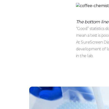
The bottom line
“Good” statistics 
mean a test is poor
At SureScreen Diag
development of lat
in the lab.