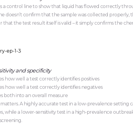
s a control line to show that liquid has flowed correctly thro
line doesn’t confirm that the sample was collected properly, t
 that the test result itself is valid – it simply confirms the ch
tivity and specificity
s how well a test correctly identifies positives
es how well a test correctly identifies negatives
 both into an overall measure
atters. A highly accurate test in a low-prevalence setting c
es, while a lower-sensitivity test in a high-prevalence outbr
 screening.