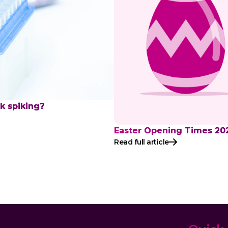
nk spiking?
Easter Opening Times 20
Read full article