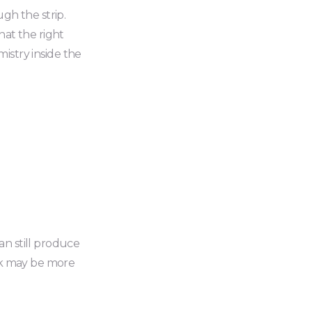
ugh the strip.
hat the right
emistry inside the
an still produce
eak may be more