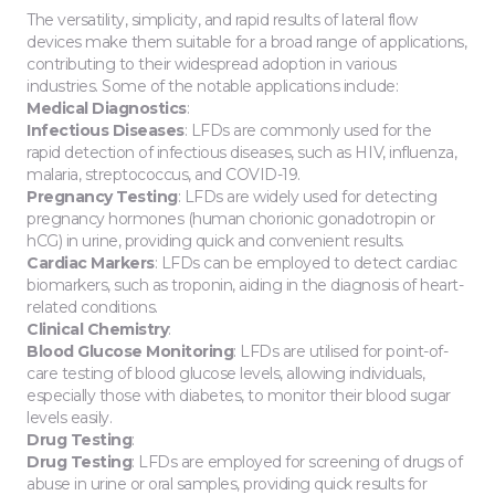
The versatility, simplicity, and rapid results of lateral flow
devices make them suitable for a broad range of applications,
contributing to their widespread adoption in various
industries. Some of the notable applications include:
Medical Diagnostics
:
Infectious Diseases
: LFDs are commonly used for the
rapid detection of infectious diseases, such as HIV, influenza,
malaria, streptococcus, and COVID-19.
Pregnancy Testing
: LFDs are widely used for detecting
pregnancy hormones (human chorionic gonadotropin or
hCG) in urine, providing quick and convenient results.
Cardiac Markers
: LFDs can be employed to detect cardiac
biomarkers, such as troponin, aiding in the diagnosis of heart-
related conditions.
Clinical Chemistry
:
Blood Glucose Monitoring
: LFDs are utilised for point-of-
care testing of blood glucose levels, allowing individuals,
especially those with diabetes, to monitor their blood sugar
levels easily.
Drug Testing
:
Drug Testing
: LFDs are employed for screening of drugs of
abuse in urine or oral samples, providing quick results for