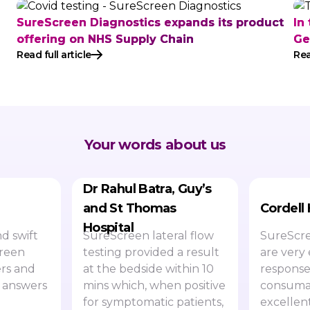
SureScreen Diagnostics expands its product
In
offering on NHS Supply Chain
Ge
Read full article
Rea
Your words about us
Dr Rahul Batra, Guy’s
and St Thomas
Cordell
Hospital
d swift
SureScreen lateral flow
SureScre
creen
testing provided a result
are very 
rs and
at the bedside within 10
response
 answers
mins which, when positive
consumab
for symptomatic patients,
excellen