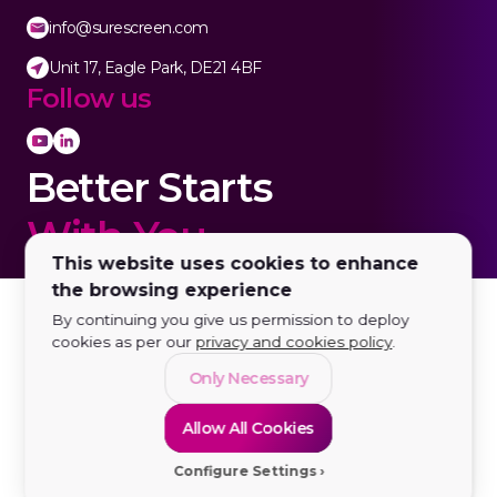
info@surescreen.com
Unit 17, Eagle Park, DE21 4BF
Follow us
Better Starts
With You.
This website uses cookies to enhance
the browsing experience
By continuing you give us permission to deploy
cookies as per our
privacy and cookies policy
.
Only Necessary
Allow All Cookies
Configure Settings
© 2026 SureScreen Diagnostics LTD | All rights reserved