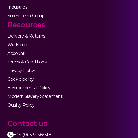
Industries
SureScreen Group
Resources
Delivery & Returns
Workforce
Account
Terms & Conditions
Privacy Policy
Cookie policy
Environmental Policy
Modern Slavery Statement
Quality Policy
Contact us
+44 (0)1332 365318