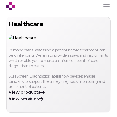
Healthcare
In many cases, assessing a patient before treatment can
be challenging. We aim to provide assays and instruments
which enable you to make an informed point-of-care
diagnosis in minutes.
SureScreen Diagnostics’ lateral flow devices enable
clinicians to support the timely diagnosis, monitoring and
treatment of patients.
View products
View services