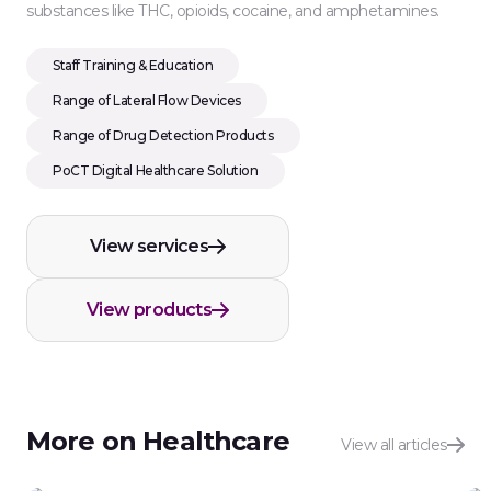
substances like THC, opioids, cocaine, and amphetamines.
Staff Training & Education
Range of Lateral Flow Devices
Range of Drug Detection Products
PoCT Digital Healthcare Solution
View services
View products
More on Healthcare
View all articles