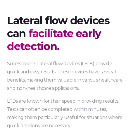
Lateral flow devices
can
facilitate early
detection.
SureScreen’s Lateral flow devices (LFDs) provide
quick and easy results. These devices have several
benefits, making them valuable in various healthcare
and non-healthcare applications.
LFDs are known for their speed in providing results.
Tests can often be completed within minutes,
making them particularly useful for situations where
quick decisions are necessary.