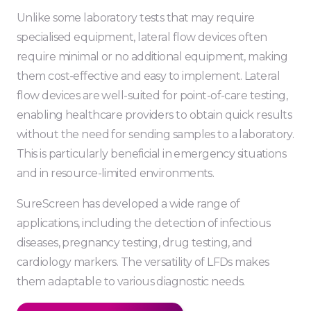
Unlike some laboratory tests that may require
specialised equipment, lateral flow devices often
require minimal or no additional equipment, making
them cost-effective and easy to implement. Lateral
flow devices are well-suited for point-of-care testing,
enabling healthcare providers to obtain quick results
without the need for sending samples to a laboratory.
This is particularly beneficial in emergency situations
and in resource-limited environments.
SureScreen has developed a wide range of
applications, including the detection of infectious
diseases, pregnancy testing, drug testing, and
cardiology markers. The versatility of LFDs makes
them adaptable to various diagnostic needs.