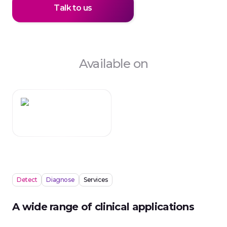
Talk to us
Available on
Detect
Diagnose
Services
A wide range of clinical applications