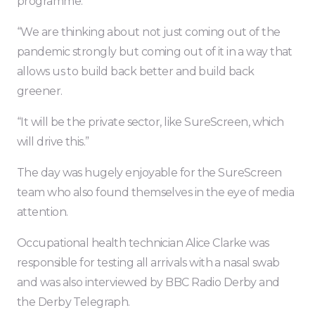
programme.
“We are thinking about not just coming out of the
pandemic strongly but coming out of it in a way that
allows us to build back better and build back
greener.
“It will be the private sector, like SureScreen, which
will drive this.”
The day was hugely enjoyable for the SureScreen
team who also found themselves in the eye of media
attention.
Occupational health technician Alice Clarke was
responsible for testing all arrivals with a nasal swab
and was also interviewed by BBC Radio Derby and
the Derby Telegraph.