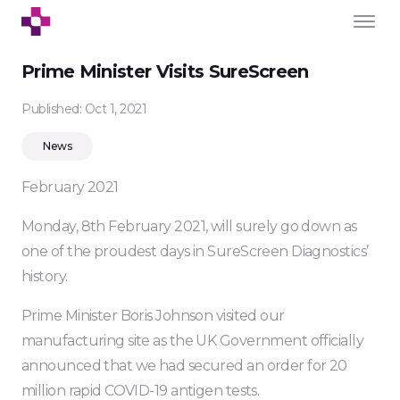
Prime Minister Visits SureScreen
Published: Oct 1, 2021
News
February 2021
Monday, 8th February 2021, will surely go down as
one of the proudest days in SureScreen Diagnostics’
history.
Prime Minister Boris Johnson visited our
manufacturing site as the UK Government officially
announced that we had secured an order for 20
million rapid COVID-19 antigen tests.