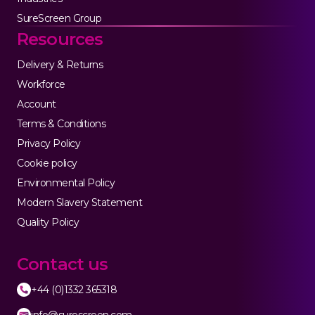
SureScreen Group
Resources
Delivery & Returns
Workforce
Account
Terms & Conditions
Privacy Policy
Cookie policy
Environmental Policy
Modern Slavery Statement
Quality Policy
Contact us
+44 (0)1332 365318