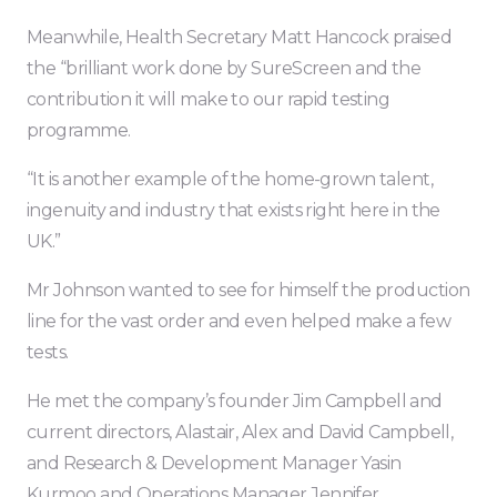
Meanwhile, Health Secretary Matt Hancock praised
the “brilliant work done by SureScreen and the
contribution it will make to our rapid testing
programme.
“It is another example of the home-grown talent,
ingenuity and industry that exists right here in the
UK.”
Mr Johnson wanted to see for himself the production
line for the vast order and even helped make a few
tests.
He met the company’s founder Jim Campbell and
current directors, Alastair, Alex and David Campbell,
and Research & Development Manager Yasin
Kurmoo and Operations Manager Jennifer