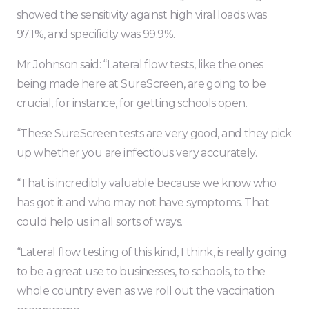
showed the sensitivity against high viral loads was
97.1%, and specificity was 99.9%.
Mr Johnson said: “Lateral flow tests, like the ones
being made here at SureScreen, are going to be
crucial, for instance, for getting schools open.
“These SureScreen tests are very good, and they pick
up whether you are infectious very accurately.
“That is incredibly valuable because we know who
has got it and who may not have symptoms. That
could help us in all sorts of ways.
“Lateral flow testing of this kind, I think, is really going
to be a great use to businesses, to schools, to the
whole country even as we roll out the vaccination