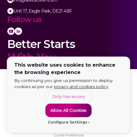
info@surescreen.com
Unit 17, Eagle Park, DE21 4BF
Follow us
Better Starts
With You.
This website uses cookies to enhance
the browsing experience
By continuing you give us permission to deploy
cookies as per our
privacy and cookies policy
.
Only Necessary
Allow All Cookies
Configure Settings
© 2026 SureScreen Diagnostics LTD | All rights reserved
Registered in England and Wales no. 03235601. VAT no. GB683963777.
Cookie Preferences