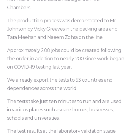
Chambers.
The production process was demonstrated to Mr
Johnson by Vicky Greaves in the packing area and
Tara Meehan and Naeem Zohra on the line.
Approximately 200 jobs could be created following
the order, in addition to nearly 200 since work began
on COVID-19 testing last year.
We already export the tests to 53 countries and
dependencies across the world.
The tests take just ten minutes to run and are used
in various places such as care homes, businesses,
schools and universities.
The test results at the laboratory validation stage