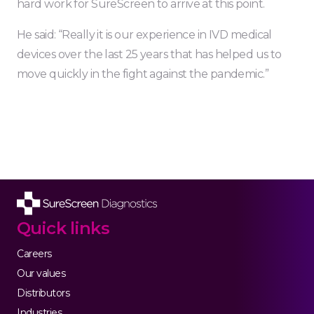
hard work for SureScreen to arrive at this point.
He said: “Really it is our experience in IVD medical
devices over the last 25 years that has helped us to
move quickly in the fight against the pandemic.”
Quick links
Careers
Our values
Distributors
Industries