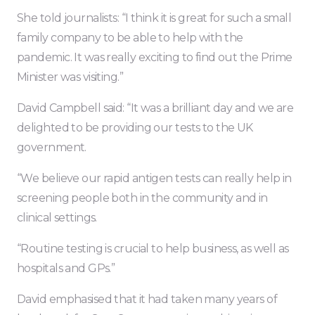
She told journalists: “I think it is great for such a small
family company to be able to help with the
pandemic. It was really exciting to find out the Prime
Minister was visiting.”
David Campbell said: “It was a brilliant day and we are
delighted to be providing our tests to the UK
government.
“We believe our rapid antigen tests can really help in
screening people both in the community and in
clinical settings.
“Routine testing is crucial to help business, as well as
hospitals and GPs.”
David emphasised that it had taken many years of