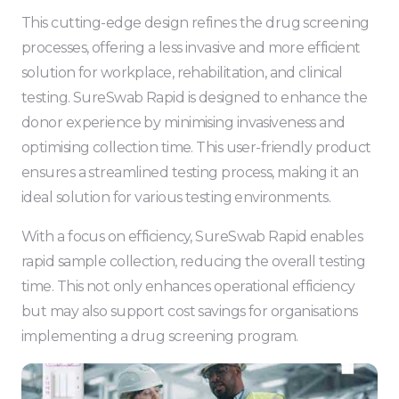
This cutting-edge design refines the drug screening
processes, offering a less invasive and more efficient
solution for workplace, rehabilitation, and clinical
testing. SureSwab Rapid is designed to enhance the
donor experience by minimising invasiveness and
optimising collection time. This user-friendly product
ensures a streamlined testing process, making it an
ideal solution for various testing environments.
With a focus on efficiency, SureSwab Rapid enables
rapid sample collection, reducing the overall testing
time. This not only enhances operational efficiency
but may also support cost savings for organisations
implementing a drug screening program.