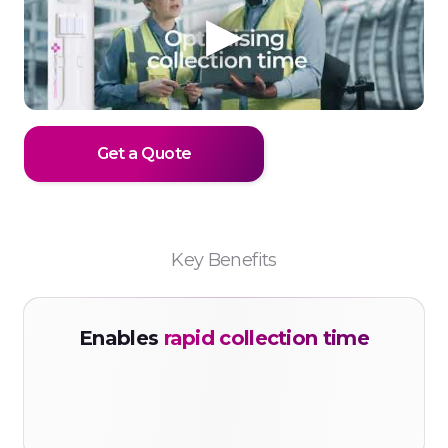
Get a Quote
Key Benefits
Enables
rapid collection time