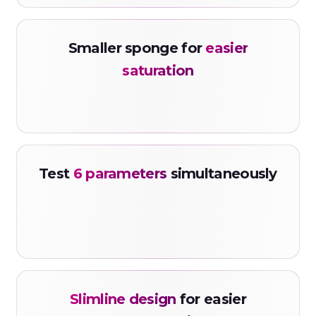
Smaller sponge for
easier
saturation
Test
6 parameters
simultaneously
Slimline design
for easier