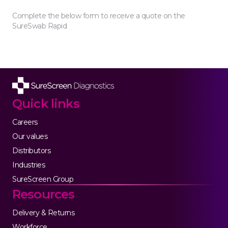
Complete the below form to receive a quote on the
SureSwab Rapid
Quick links
Careers
Our values
Distributors
Industries
SureScreen Group
Resources
Delivery & Returns
Workforce