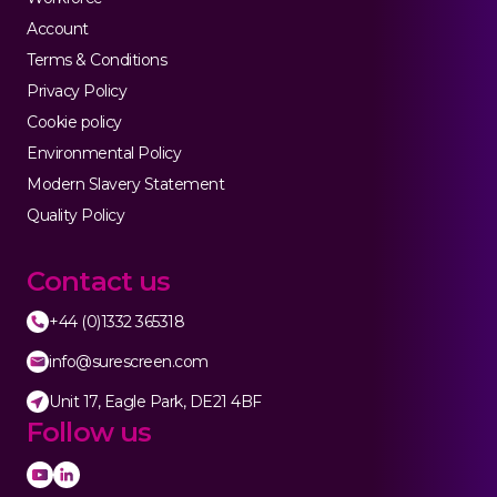
Account
Terms & Conditions
Privacy Policy
Cookie policy
Environmental Policy
Modern Slavery Statement
Quality Policy
Contact us
+44 (0)1332 365318
info@surescreen.com
Unit 17, Eagle Park, DE21 4BF
Follow us