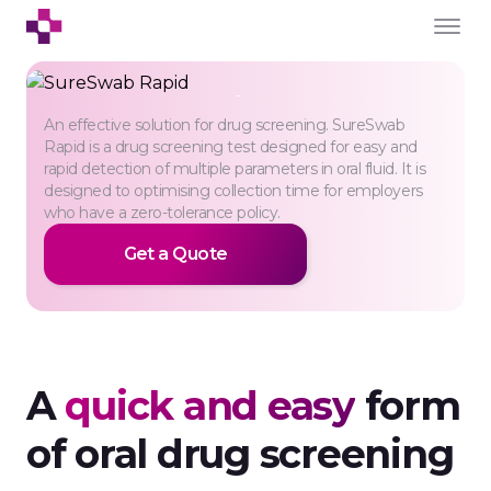
SureSwab Rapid
An effective solution for drug screening. SureSwab
For professional use
Rapid is a drug screening test designed for easy and
rapid detection of multiple parameters in oral fluid. It is
designed to optimising collection time for employers
who have a zero-tolerance policy.
Get a Quote
A
quick and easy
form
of oral drug screening