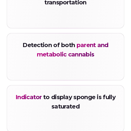
transportation
Detection of both
parent and
metabolic cannabis
Indicator
to display sponge is fully
saturated