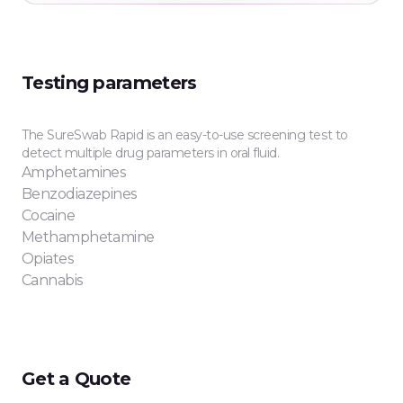
Testing parameters
The SureSwab Rapid is an easy-to-use screening test to
detect multiple drug parameters in oral fluid.
Amphetamines
Benzodiazepines
Cocaine
Methamphetamine
Opiates
Cannabis
Get a Quote