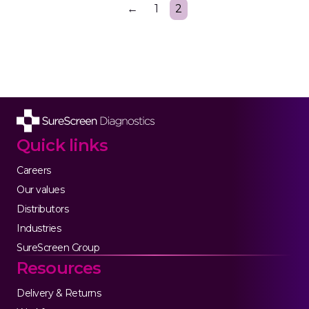
←
1
2
Quick links
Careers
Our values
Distributors
Industries
SureScreen Group
Resources
Delivery & Returns