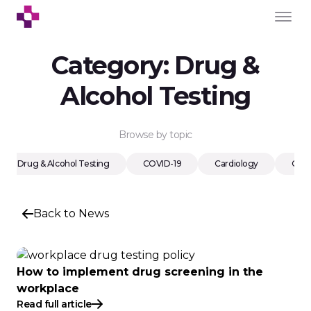
Category:
Drug &
Alcohol Testing
Browse by topic
Drug & Alcohol Testing
COVID-19
Cardiology
Cons
Back to News
How to implement drug screening in the
workplace
Read full article