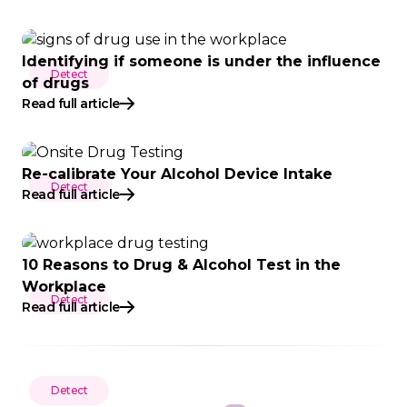
Identifying if someone is under the influence
Detect
of drugs
Read full article
Re-calibrate Your Alcohol Device Intake
Detect
Read full article
10 Reasons to Drug & Alcohol Test in the
Workplace
Detect
Read full article
Detect