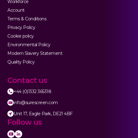
Workforce
Account
Terms & Conditions
Privacy Policy
Cookie policy
Environmental Policy
Modern Slavery Statement
Quality Policy
Contact us
+44 (0)1332 365318
info@surescreen.com
Unit 17, Eagle Park, DE21 4BF
Follow us